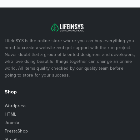
LifeInSYS is the online store where you can buy everything you
need to create a website and got support with the run project.
Never doubt that a group of talented designers and developers,
who love doing beautiful things together can change an online
world. All items quality checked by our quality team before
going to store for your success.
Shop
Wordpress
HTML
Joomla
PrestaShop
Shopify