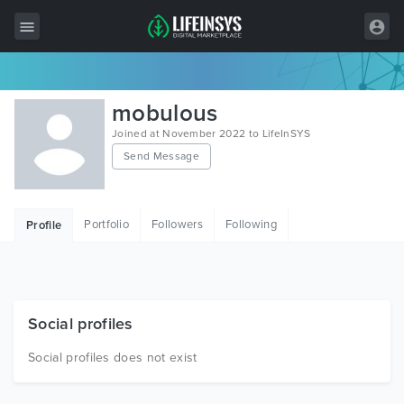
All Items
mobulous
Wordpress
Joined at November 2022 to LifeInSYS
Send Message
HTML
Joomla
Portfolio
Followers
Following
Profile
PrestaShop
Shopify
Graphics
Social profiles
Free Items
Social profiles does not exist