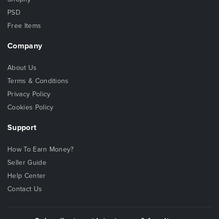
PSD
Free Items
Company
About Us
Terms & Conditions
Privacy Policy
Cookies Policy
Support
How To Earn Money?
Seller Guide
Help Center
Contact Us