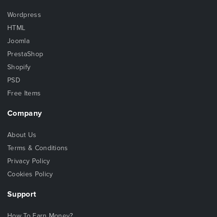
Wordpress
HTML
Joomla
PrestaShop
Shopify
PSD
Free Items
Company
About Us
Terms & Conditions
Privacy Policy
Cookies Policy
Support
How To Earn Money?