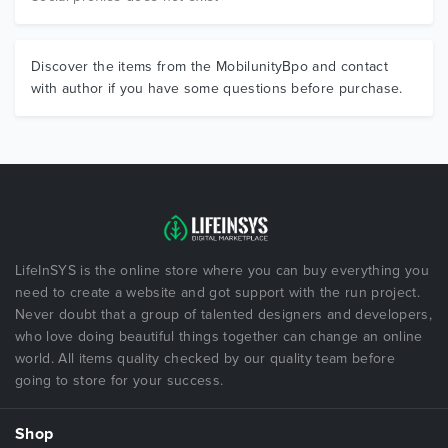
Discover the items from the MobilunityBpo and contact
with author if you have some questions before purchase.
LifeInSYS is the online store where you can buy everything you
need to create a website and got support with the run project.
Never doubt that a group of talented designers and developers,
who love doing beautiful things together can change an online
world. All items quality checked by our quality team before
going to store for your success.
Shop