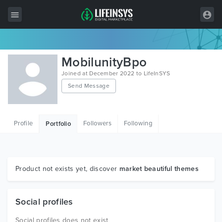
All Items
MobilunityBpo
Wordpress
Joined at December 2022 to LifeInSYS
Send Message
HTML
Joomla
Profile
Followers
Following
Portfolio
PrestaShop
Shopify
Graphics
Product not exists yet, discover
market beautiful themes
Free Items
Social profiles
Social profiles does not exist