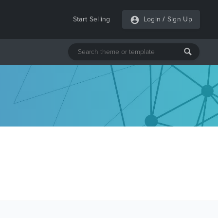
Start Selling
Login
/
Sign Up