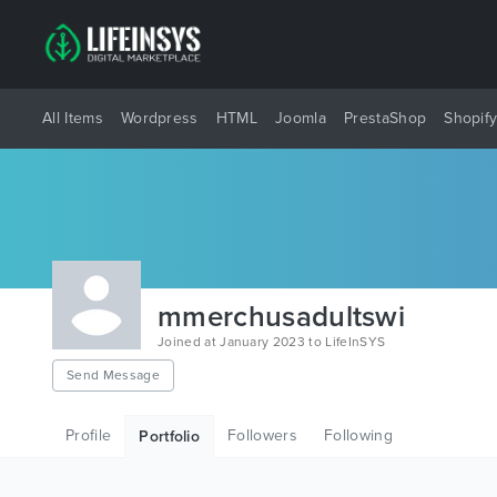
All Items
Wordpress
HTML
Joomla
PrestaShop
Shopif
mmerchusadultswi
Joined at January 2023 to LifeInSYS
Send Message
Profile
Followers
Following
Portfolio