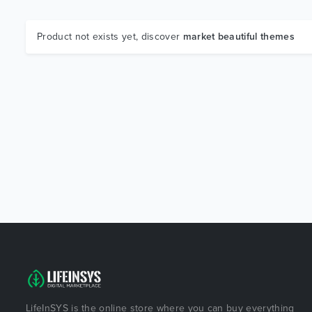
Product not exists yet, discover
market beautiful themes
LifeInSYS is the online store where you can buy everything