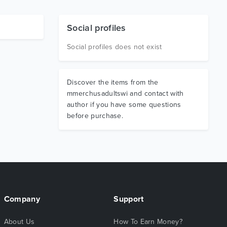
Social profiles
Social profiles does not exist
Discover the items from the
mmerchusadultswi and contact with
author if you have some questions
before purchase.
Company
Support
About Us
How To Earn Money?