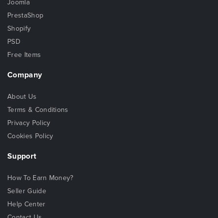
Joomla
PrestaShop
Shopify
PSD
Free Items
Company
About Us
Terms & Conditions
Privacy Policy
Cookies Policy
Support
How To Earn Money?
Seller Guide
Help Center
Contact Us