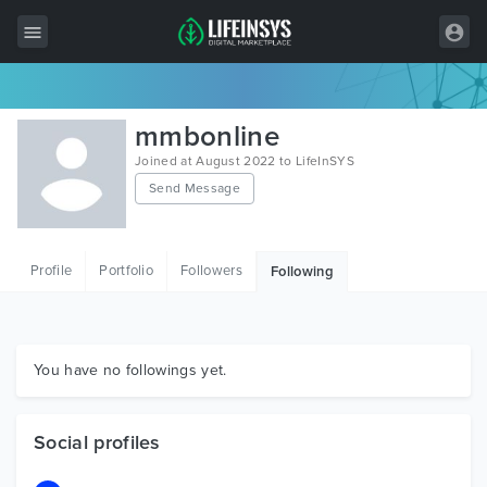
All Items
mmbonline
Wordpress
Joined at August 2022 to LifeInSYS
Send Message
HTML
Joomla
Profile
Portfolio
Followers
Following
PrestaShop
Shopify
Graphics
You have no followings yet.
Free Items
Social profiles