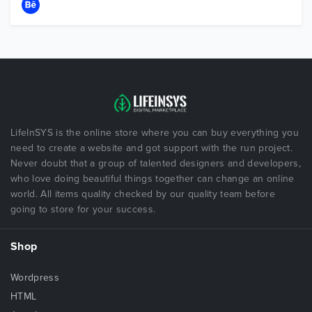
LifeInSYS is the online store where you can buy everything you
need to create a website and got support with the run project.
Never doubt that a group of talented designers and developers,
who love doing beautiful things together can change an online
world. All items quality checked by our quality team before
going to store for your success.
Shop
Wordpress
HTML