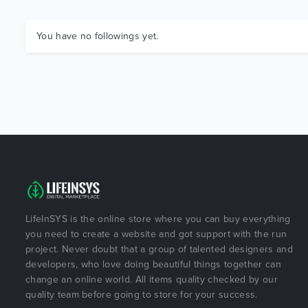
You have no followings yet.
LifeInSYS is the online store where you can buy everything
you need to create a website and got support with the run
project. Never doubt that a group of talented designers and
developers, who love doing beautiful things together can
change an online world. All items quality checked by our
quality team before going to store for your success.