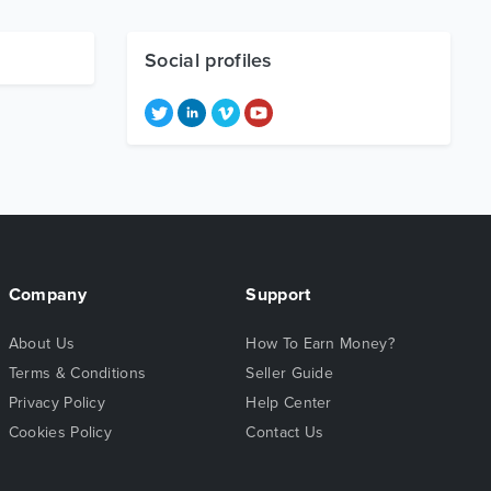
Social profiles
Company
Support
About Us
How To Earn Money?
Terms & Conditions
Seller Guide
Privacy Policy
Help Center
Cookies Policy
Contact Us