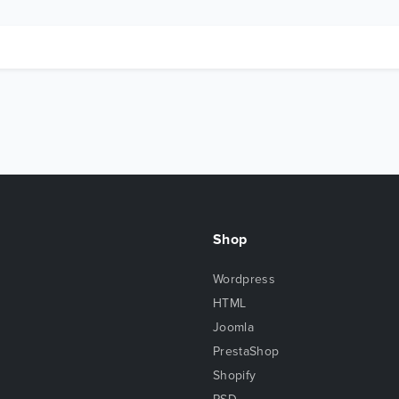
Shop
Wordpress
HTML
Joomla
PrestaShop
Shopify