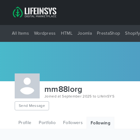
All Items
Wordpress
HTML
Joomla
PrestaShop
Shopif
mm88lorg
Joined at September 2025 to LifeInSYS
Send Message
Profile
Portfolio
Followers
Following