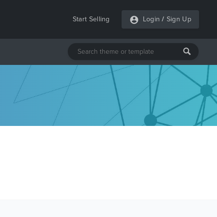
Start Selling
Login
/
Sign Up