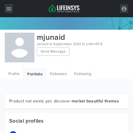
All Items
mjunaid
Wordpress
Joined at September 2021 to LifeInSYS
Send Message
HTML
Joomla
Profile
Followers
Following
Portfolio
PrestaShop
Shopify
Graphics
Product not exists yet, discover
market beautiful themes
Free Items
Social profiles