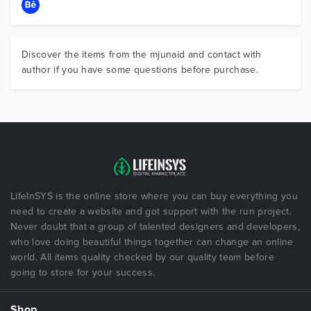
Discover the items from the mjunaid and contact with
author if you have some questions before purchase.
LifeInSYS is the online store where you can buy everything you
need to create a website and got support with the run project.
Never doubt that a group of talented designers and developers,
who love doing beautiful things together can change an online
world. All items quality checked by our quality team before
going to store for your success.
Shop