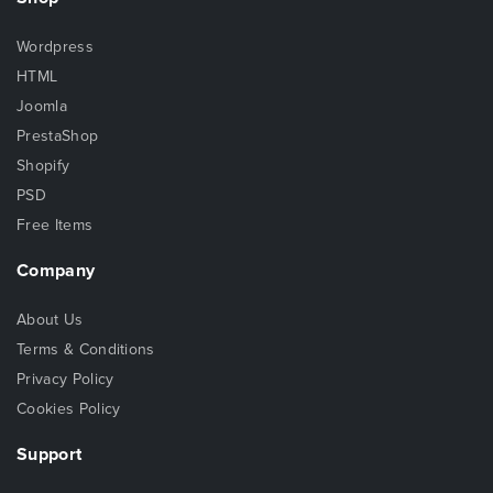
Wordpress
HTML
Joomla
PrestaShop
Shopify
PSD
Free Items
Company
About Us
Terms & Conditions
Privacy Policy
Cookies Policy
Support