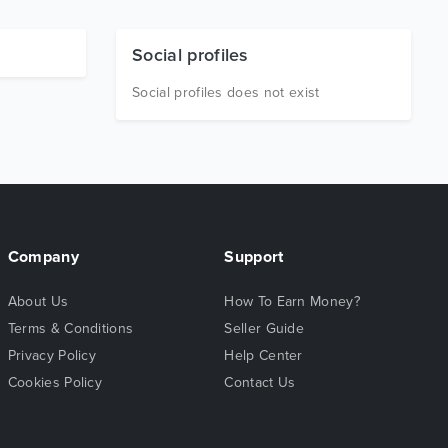
Social profiles
Social profiles does not exist
Company
Support
About Us
How To Earn Money?
Terms & Conditions
Seller Guide
Privacy Policy
Help Center
Cookies Policy
Contact Us