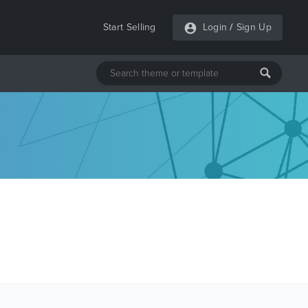
Start Selling
Login
/
Sign Up