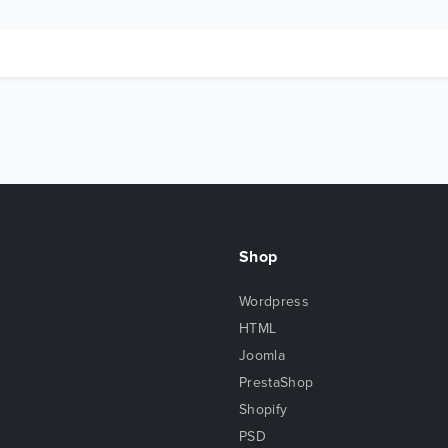
Shop
Wordpress
HTML
Joomla
PrestaShop
Shopify
PSD