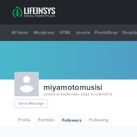
All Items
Wordpress
HTML
Joomla
PrestaShop
Shopif
miyamotomusisi
Joined at September 2022 to LifeInSYS
Send Message
Profile
Portfolio
Following
Followers