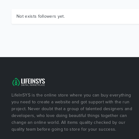
Not exists followers yet.
LifeInSYS is the online store where you can buy everything
you need to create a website and got support with the run
project. Never doubt that a group of talented designers and
developers, who love doing beautiful things together can
change an online world. All items quality checked by our
quality team before going to store for your success.