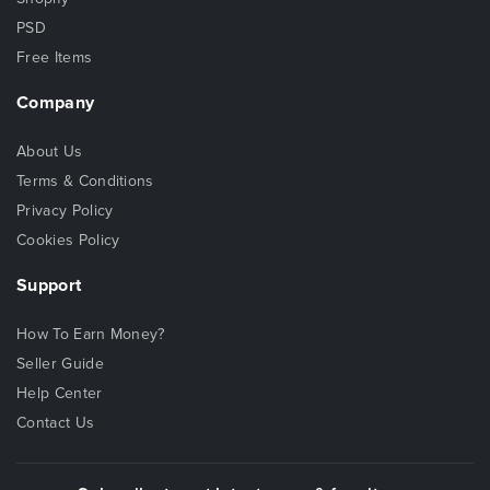
PSD
Free Items
Company
About Us
Terms & Conditions
Privacy Policy
Cookies Policy
Support
How To Earn Money?
Seller Guide
Help Center
Contact Us