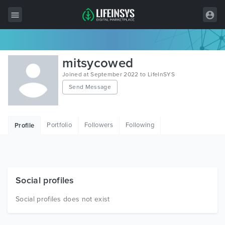
All Items
mitsycowed
Wordpress
Joined at September 2022 to LifeInSYS
Send Message
HTML
Joomla
Portfolio
Followers
Following
Profile
PrestaShop
Shopify
Graphics
Social profiles
Free Items
Social profiles does not exist