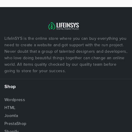
LifeInSYS is the online store where you can buy everything you
need to create a website and got support with the run project.
Never doubt that a group of talented designers and developers,
who love doing beautiful things together can change an online
world. All items quality checked by our quality team before
going to store for your success.
Shop
Wordpress
HTML
Joomla
PrestaShop
Shopify