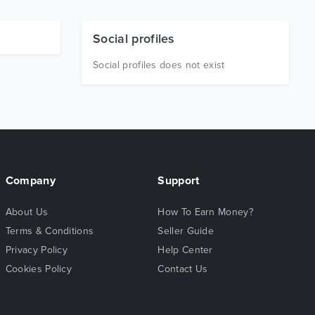
Social profiles
Social profiles does not exist
Company
Support
About Us
How To Earn Money?
Terms & Conditions
Seller Guide
Privacy Policy
Help Center
Cookies Policy
Contact Us