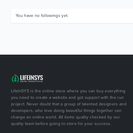
You have no followings yet.
LifeInSYS is the online store where you can buy everything
you need to create a website and got support with the run
project. Never doubt that a group of talented designers and
developers, who love doing beautiful things together can
change an online world. All items quality checked by our
quality team before going to store for your success.