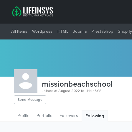
All Items
Wordpress
HTML
Joomla
PrestaShop
Shopif
missionbeachschool
Joined at August 2022 to LifeInSYS
Send Message
Profile
Portfolio
Followers
Following