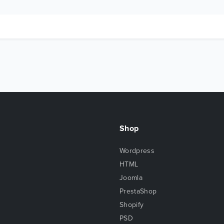
Shop
Wordpress
HTML
Joomla
PrestaShop
Shopify
PSD