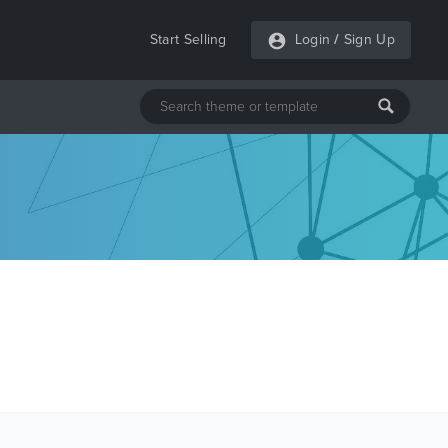
Start Selling
Login
/
Sign Up