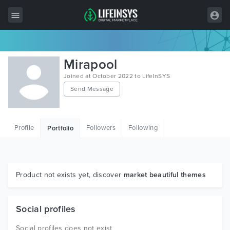
All Items
Mirapool
Wordpress
Joined at October 2022 to LifeInSYS
Send Message
HTML
Joomla
Profile
Followers
Following
Portfolio
PrestaShop
Shopify
Graphics
Product not exists yet, discover
market beautiful themes
Free Items
Social profiles
Social profiles does not exist