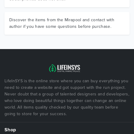
Discover the items from the Mirapool and contact with
author if you have some questions before purchase.
LifeInSYS is the online store where you can buy everything you
need to create a website and got support with the run project.
Never doubt that a group of talented designers and developers,
who love doing beautiful things together can change an online
world. All items quality checked by our quality team before
going to store for your success.
Shop