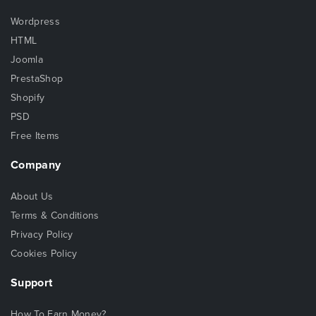
Wordpress
HTML
Joomla
PrestaShop
Shopify
PSD
Free Items
Company
About Us
Terms & Conditions
Privacy Policy
Cookies Policy
Support
How To Earn Money?