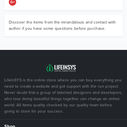
Discover the items from the mirandalouis and contact with
author if you have some questions before purchase.
LifeInSYS is the online store where you can buy everything you
need to create a website and got support with the run project.
Never doubt that a group of talented designers and developers,
who love doing beautiful things together can change an online
world. All items quality checked by our quality team before
going to store for your success.
Shop