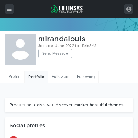
All Items
mirandalouis
Wordpress
Joined at June 2022 to LifeInSYS
Send Message
HTML
Joomla
Profile
Followers
Following
Portfolio
PrestaShop
Shopify
Graphics
Product not exists yet, discover
market beautiful themes
Free Items
Social profiles