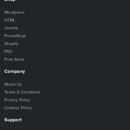
Wordpress
HTML
Joomla
PrestaShop
Shopify
PSD
Free Items
Company
About Us
Terms & Conditions
Privacy Policy
Cookies Policy
Support