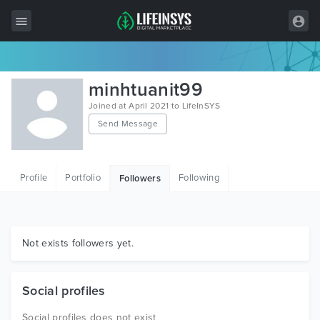
All Items
minhtuanit99
Wordpress
Joined at April 2021 to LifeInSYS
Send Message
HTML
Joomla
Profile
Portfolio
Following
Followers
PrestaShop
Shopify
Graphics
Not exists followers yet.
Free Items
Social profiles
Social profiles does not exist