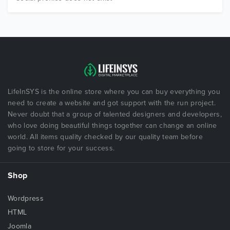
LifeInSYS is the online store where you can buy everything you
need to create a website and got support with the run project.
Never doubt that a group of talented designers and developers,
who love doing beautiful things together can change an online
world. All items quality checked by our quality team before
going to store for your success.
Shop
Wordpress
HTML
Joomla