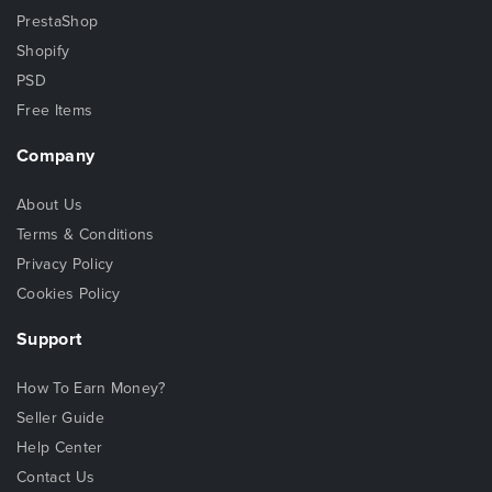
PrestaShop
Shopify
PSD
Free Items
Company
About Us
Terms & Conditions
Privacy Policy
Cookies Policy
Support
How To Earn Money?
Seller Guide
Help Center
Contact Us