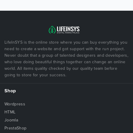
LifeInSYS is the online store where you can buy everything you
need to create a website and got support with the run project.
Never doubt that a group of talented designers and developers,
who love doing beautiful things together can change an online
world. All items quality checked by our quality team before
going to store for your success.
Shop
Wordpress
HTML
Joomla
PrestaShop