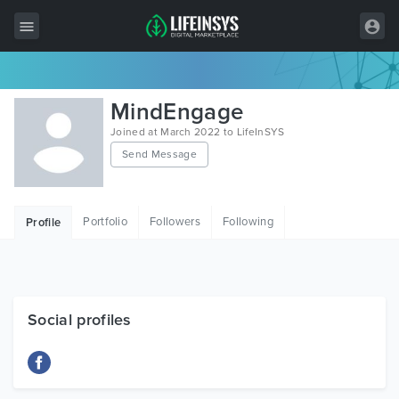
All Items
MindEngage
Wordpress
Joined at March 2022 to LifeInSYS
Send Message
HTML
Joomla
Portfolio
Followers
Following
Profile
PrestaShop
Shopify
Graphics
Social profiles
Free Items