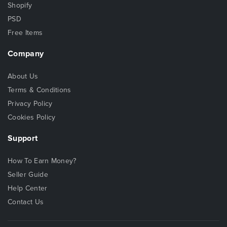
Shopify
PSD
Free Items
Company
About Us
Terms & Conditions
Privacy Policy
Cookies Policy
Support
How To Earn Money?
Seller Guide
Help Center
Contact Us