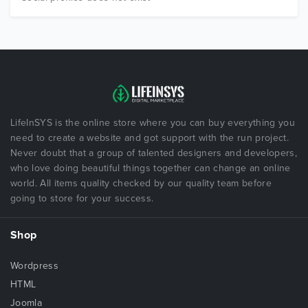
LifeInSYS is the online store where you can buy everything you
need to create a website and got support with the run project.
Never doubt that a group of talented designers and developers,
who love doing beautiful things together can change an online
world. All items quality checked by our quality team before
going to store for your success.
Shop
Wordpress
HTML
Joomla