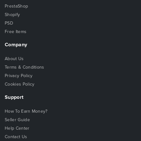
PrestaShop
Shopify
PSD
Free Items
Company
About Us
Terms & Conditions
Privacy Policy
Cookies Policy
Support
How To Earn Money?
Seller Guide
Help Center
Contact Us