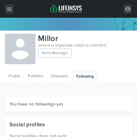
All Items
Millor
Wordpress
Joined at September 2022 to LifeInSYS
Send Message
HTML
Joomla
Profile
Portfolio
Followers
Following
PrestaShop
Shopify
Graphics
You have no followings yet.
Free Items
Social profiles
Social profiles does not exist