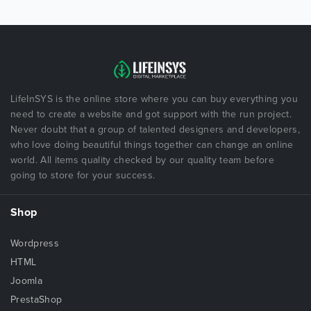
LifeInSYS is the online store where you can buy everything you
need to create a website and got support with the run project.
Never doubt that a group of talented designers and developers,
who love doing beautiful things together can change an online
world. All items quality checked by our quality team before
going to store for your success.
Shop
Wordpress
HTML
Joomla
PrestaShop