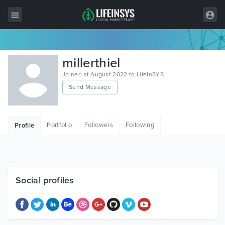
All Items
millerthiel
Wordpress
Joined at August 2022 to LifeInSYS
Send Message
HTML
Joomla
Portfolio
Followers
Following
Profile
PrestaShop
Shopify
Graphics
Social profiles
Free Items