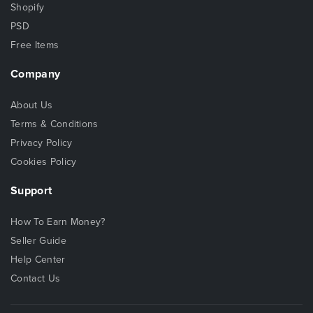
Shopify
PSD
Free Items
Company
About Us
Terms & Conditions
Privacy Policy
Cookies Policy
Support
How To Earn Money?
Seller Guide
Help Center
Contact Us