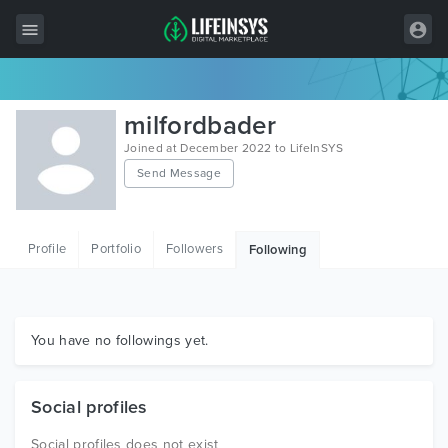
All Items
milfordbader
Wordpress
Joined at December 2022 to LifeInSYS
Send Message
HTML
Joomla
Profile
Portfolio
Followers
Following
PrestaShop
Shopify
Graphics
You have no followings yet.
Free Items
Social profiles
Social profiles does not exist