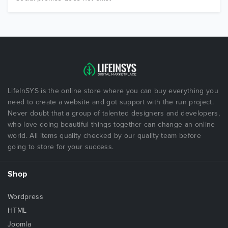
LifeInSYS is the online store where you can buy everything you
need to create a website and got support with the run project.
Never doubt that a group of talented designers and developers,
who love doing beautiful things together can change an online
world. All items quality checked by our quality team before
going to store for your success.
Shop
Wordpress
HTML
Joomla