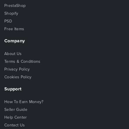
PrestaShop
Shopify
PSD
Free Items
Company
About Us
Terms & Conditions
Privacy Policy
Cookies Policy
Support
How To Earn Money?
Seller Guide
Help Center
Contact Us