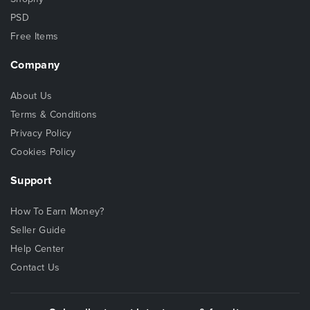
PSD
Free Items
Company
About Us
Terms & Conditions
Privacy Policy
Cookies Policy
Support
How To Earn Money?
Seller Guide
Help Center
Contact Us