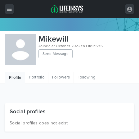
All Items
Mikewill
Wordpress
Joined at October 2022 to LifeInSYS
Send Message
HTML
Joomla
Portfolio
Followers
Following
Profile
PrestaShop
Shopify
Graphics
Social profiles
Free Items
Social profiles does not exist