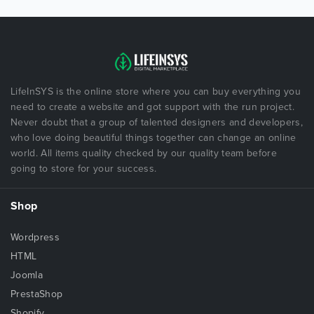
LifeInSYS is the online store where you can buy everything you
need to create a website and got support with the run project.
Never doubt that a group of talented designers and developers,
who love doing beautiful things together can change an online
world. All items quality checked by our quality team before
going to store for your success.
Shop
Wordpress
HTML
Joomla
PrestaShop
Shopify