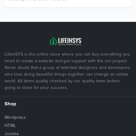
LifeInSYS is the online store where you can buy everything you
need to create a website and got support with the run project.
Never doubt that a group of talented designers and developers,
who love doing beautiful things together can change an online
world. All items quality checked by our quality team before
going to store for your success.
Shop
Wordpress
HTML
Joomla