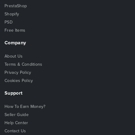
PrestaShop
Shopify
PSD
Free Items
Company
About Us
Terms & Conditions
Privacy Policy
Cookies Policy
Support
How To Earn Money?
Seller Guide
Help Center
Contact Us