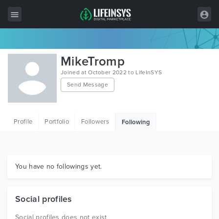
All Items
MikeTromp
Wordpress
Joined at October 2022 to LifeInSYS
Send Message
HTML
Joomla
Profile
Portfolio
Followers
Following
PrestaShop
Shopify
Graphics
You have no followings yet.
Free Items
Social profiles
Social profiles does not exist