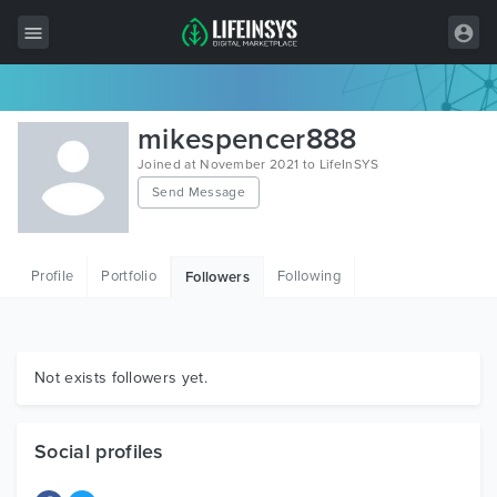
All Items
mikespencer888
Wordpress
Joined at November 2021 to LifeInSYS
Send Message
HTML
Joomla
Profile
Portfolio
Following
Followers
PrestaShop
Shopify
Graphics
Not exists followers yet.
Free Items
Social profiles