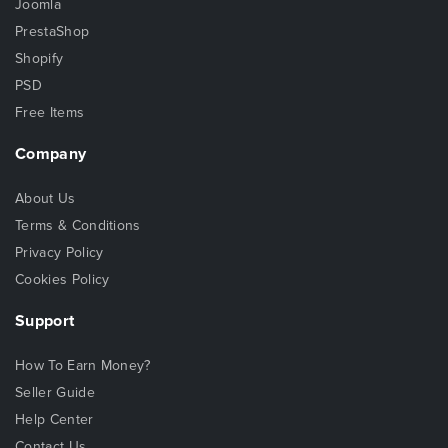
Joomla
PrestaShop
Shopify
PSD
Free Items
Company
About Us
Terms & Conditions
Privacy Policy
Cookies Policy
Support
How To Earn Money?
Seller Guide
Help Center
Contact Us