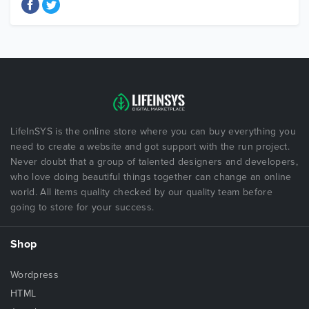
LifeInSYS is the online store where you can buy everything you
need to create a website and got support with the run project.
Never doubt that a group of talented designers and developers,
who love doing beautiful things together can change an online
world. All items quality checked by our quality team before
going to store for your success.
Shop
Wordpress
HTML