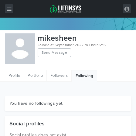
All Items
mikesheen
Wordpress
Joined at September 2022 to LifeInSYS
Send Message
HTML
Joomla
Profile
Portfolio
Followers
Following
PrestaShop
Shopify
Graphics
You have no followings yet.
Free Items
Social profiles
Social profiles does not exist