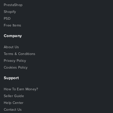
PrestaShop
Shopify
PSD
Free Items
Company
About Us
Terms & Conditions
Privacy Policy
Cookies Policy
Support
How To Earn Money?
Seller Guide
Help Center
Contact Us