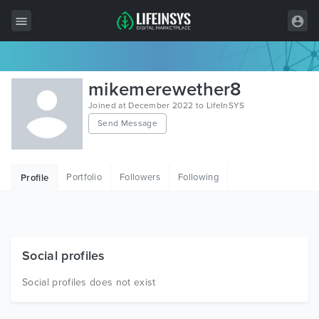
All Items
mikemerewether8
Wordpress
Joined at December 2022 to LifeInSYS
Send Message
HTML
Joomla
Portfolio
Followers
Following
Profile
PrestaShop
Shopify
Graphics
Social profiles
Free Items
Social profiles does not exist