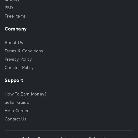
PSD
Free Items
Company
About Us
Terms & Conditions
Privacy Policy
Cookies Policy
Support
How To Earn Money?
Seller Guide
Help Center
Contact Us