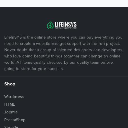
LifeInSYS is the online store where you can buy everything you
need to create a website and got support with the run project.
Never doubt that a group of talented designers and developers,
who love doing beautiful things together can change an online
world. All items quality checked by our quality team before
going to store for your success.
Shop
Wordpress
HTML
Joomla
PrestaShop
Shopify