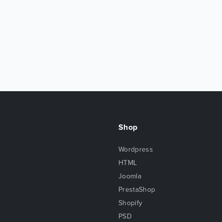
Shop
Wordpress
HTML
Joomla
PrestaShop
Shopify
PSD