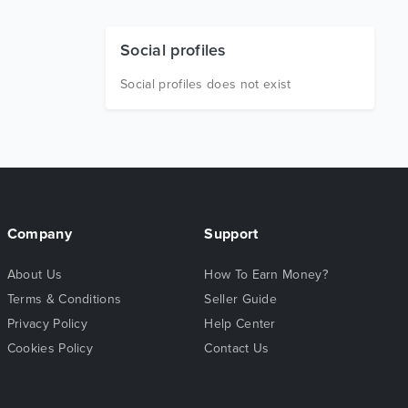
Social profiles
Social profiles does not exist
Company
Support
About Us
How To Earn Money?
Terms & Conditions
Seller Guide
Privacy Policy
Help Center
Cookies Policy
Contact Us