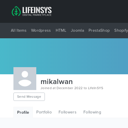
All Items
Wordpress
HTML
Joomla
PrestaShop
Shopif
mikalwan
Joined at December 2022 to LifeInSYS
Send Message
Portfolio
Followers
Following
Profile