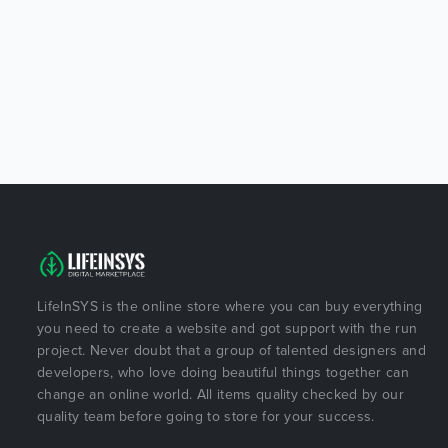
LifeInSYS is the online store where you can buy everything
you need to create a website and got support with the run
project. Never doubt that a group of talented designers and
developers, who love doing beautiful things together can
change an online world. All items quality checked by our
quality team before going to store for your success.