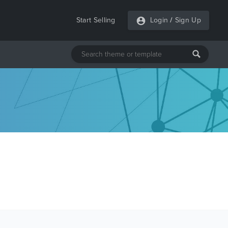
Start Selling
Login
/
Sign Up