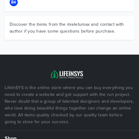
Discover the items from the mieletumax and contact with
author if you have some questions before purchase.
LifeInSYS is the online store where you can buy everything you
need to create a website and got support with the run project.
Never doubt that a group of talented designers and developers,
who love doing beautiful things together can change an online
world. All items quality checked by our quality team before
going to store for your success.
Shop