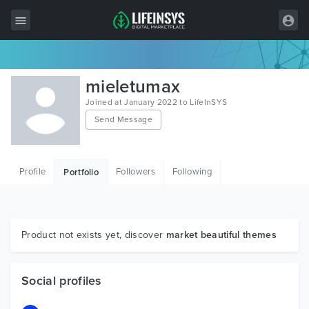
All Items
mieletumax
Wordpress
Joined at January 2022 to LifeInSYS
Send Message
HTML
Joomla
Profile
Followers
Following
Portfolio
PrestaShop
Shopify
Graphics
Product not exists yet, discover
market beautiful themes
Free Items
Social profiles