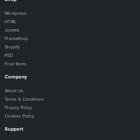
Wordpress
HTML
Joomla
PrestaShop
Shopify
PSD
Free Items
Company
About Us
Terms & Conditions
Privacy Policy
Cookies Policy
Support