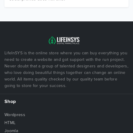
LifeInSYS is the online store where you can buy everything you
need to create a website and got support with the run project.
Never doubt that a group of talented designers and developers,
who love doing beautiful things together can change an online
world. All items quality checked by our quality team before
going to store for your success.
Shop
Wordpress
HTML
Joomla