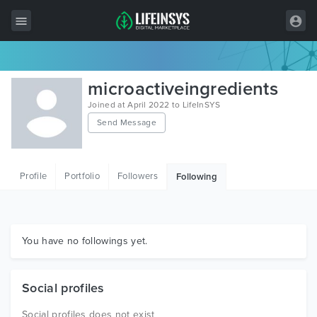
All Items
microactiveingredients
Wordpress
Joined at April 2022 to LifeInSYS
Send Message
HTML
Joomla
Profile
Portfolio
Followers
Following
PrestaShop
Shopify
Graphics
You have no followings yet.
Free Items
Social profiles
Social profiles does not exist