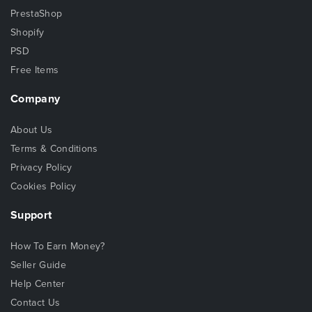
PrestaShop
Shopify
PSD
Free Items
Company
About Us
Terms & Conditions
Privacy Policy
Cookies Policy
Support
How To Earn Money?
Seller Guide
Help Center
Contact Us