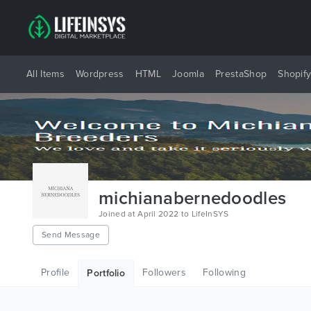
All Items
Wordpress
HTML
Joomla
PrestaShop
Shopif
michianabernedoodles
Joined at April 2022 to LifeInSYS
Send Message
Profile
Followers
Following
Portfolio