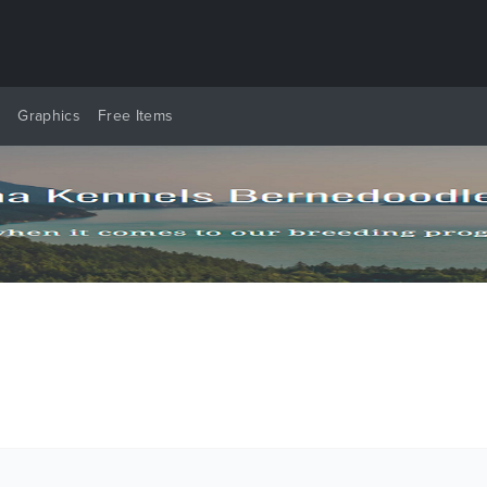
y
Graphics
Free Items