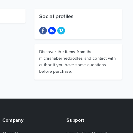
Social profiles
Discover the items from the
michianabernedoodles and contact with
author if you have some questions
before purchase.
Company
Support