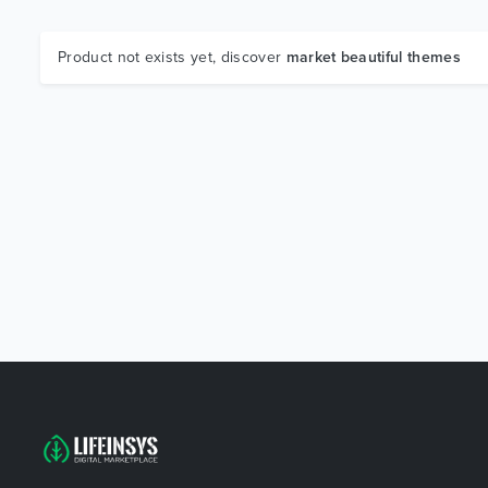
Product not exists yet, discover
market beautiful themes