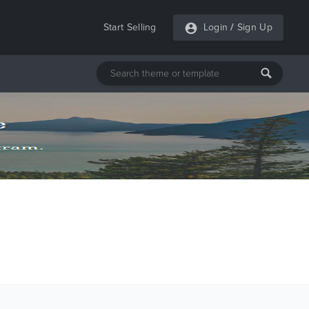
Start Selling
Login
/
Sign Up