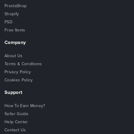
PrestaShop
Shopify
PSD
Free Items
Company
About Us
Terms & Conditions
Privacy Policy
Cookies Policy
Support
How To Earn Money?
Seller Guide
Help Center
Contact Us