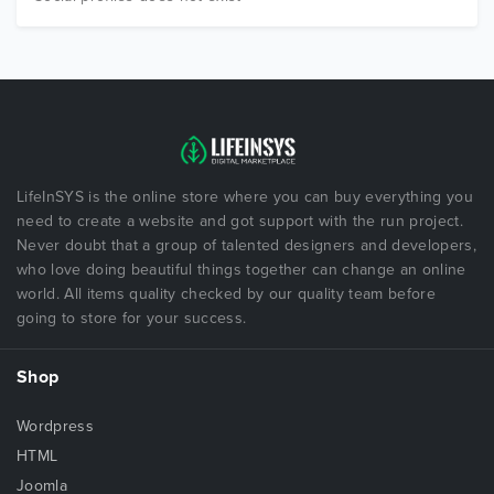
LifeInSYS is the online store where you can buy everything you
need to create a website and got support with the run project.
Never doubt that a group of talented designers and developers,
who love doing beautiful things together can change an online
world. All items quality checked by our quality team before
going to store for your success.
Shop
Wordpress
HTML
Joomla