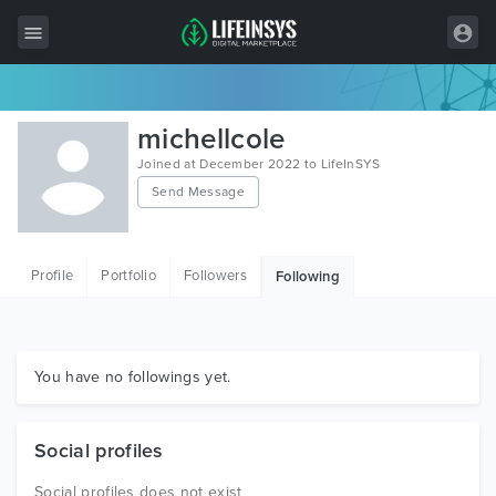
All Items
michellcole
Wordpress
Joined at December 2022 to LifeInSYS
Send Message
HTML
Joomla
Profile
Portfolio
Followers
Following
PrestaShop
Shopify
Graphics
You have no followings yet.
Free Items
Social profiles
Social profiles does not exist