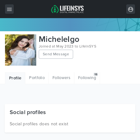
All Items
MicheleIgo
Wordpress
Joined at May 2023 to LifeInSYS
Send Message
HTML
Joomla
15
Portfolio
Followers
Following
Profile
PrestaShop
Shopify
Graphics
Social profiles
Free Items
Social profiles does not exist