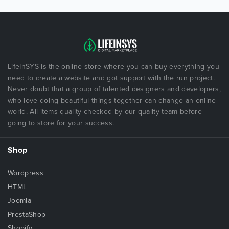
LifeInSYS is the online store where you can buy everything you
need to create a website and got support with the run project.
Never doubt that a group of talented designers and developers,
who love doing beautiful things together can change an online
world. All items quality checked by our quality team before
going to store for your success.
Shop
Wordpress
HTML
Joomla
PrestaShop
Shopify