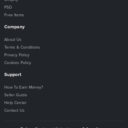
PSD
Free Items
Company
About Us
Terms & Conditions
Privacy Policy
Cookies Policy
Support
How To Earn Money?
Seller Guide
Help Center
Contact Us