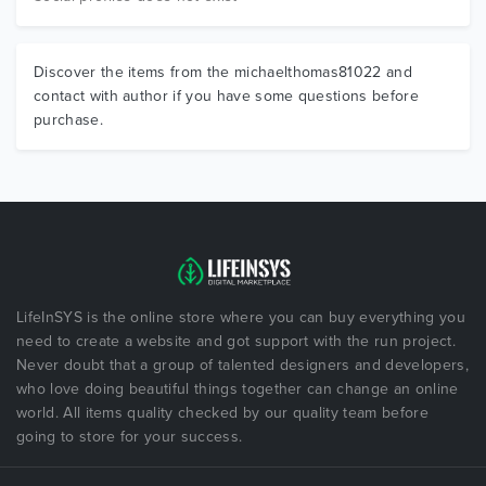
Discover the items from the michaelthomas81022 and
contact with author if you have some questions before
purchase.
LifeInSYS is the online store where you can buy everything you
need to create a website and got support with the run project.
Never doubt that a group of talented designers and developers,
who love doing beautiful things together can change an online
world. All items quality checked by our quality team before
going to store for your success.