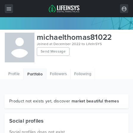
All Items
michaelthomas81022
Wordpress
Joined at December 2022 to LifeInSYS
Send Message
HTML
Joomla
Profile
Followers
Following
Portfolio
PrestaShop
Shopify
Graphics
Product not exists yet, discover
market beautiful themes
Free Items
Social profiles
Social profiles does not exist