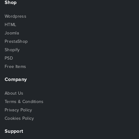
Shop
Wordpress
HTML
Joomla
PrestaShop
Shopify
PSD
Free Items
Company
About Us
Terms & Conditions
Privacy Policy
Cookies Policy
Support