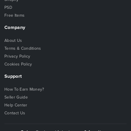
PSD
Free Items
Company
About Us
Terms & Conditions
Privacy Policy
Cookies Policy
Support
How To Earn Money?
Seller Guide
Help Center
Contact Us