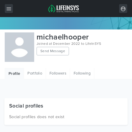
All Items
michaelhooper
Wordpress
Joined at December 2022 to LifeInSYS
Send Message
HTML
Joomla
Portfolio
Followers
Following
Profile
PrestaShop
Shopify
Graphics
Social profiles
Free Items
Social profiles does not exist