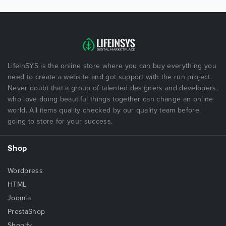
LifeInSYS is the online store where you can buy everything you
need to create a website and got support with the run project.
Never doubt that a group of talented designers and developers,
who love doing beautiful things together can change an online
world. All items quality checked by our quality team before
going to store for your success.
Shop
Wordpress
HTML
Joomla
PrestaShop
Shopify