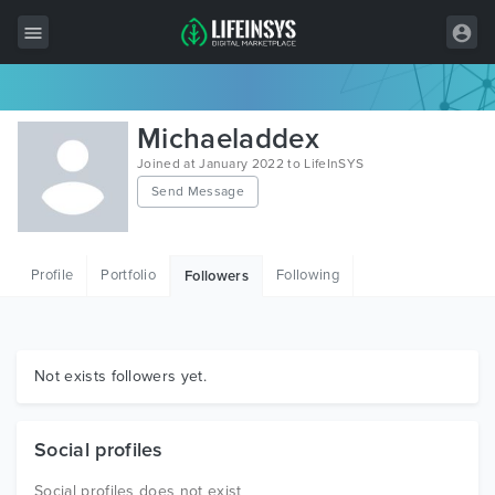
All Items
Michaeladdex
Wordpress
Joined at January 2022 to LifeInSYS
Send Message
HTML
Joomla
Profile
Portfolio
Following
Followers
PrestaShop
Shopify
Graphics
Not exists followers yet.
Free Items
Social profiles
Social profiles does not exist