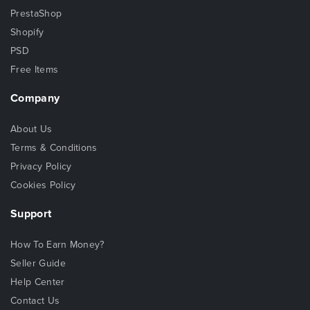
PrestaShop
Shopify
PSD
Free Items
Company
About Us
Terms & Conditions
Privacy Policy
Cookies Policy
Support
How To Earn Money?
Seller Guide
Help Center
Contact Us