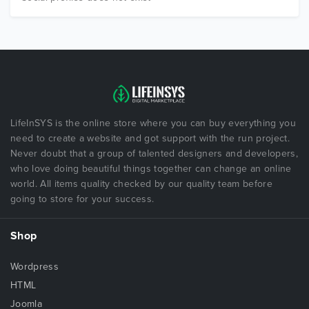
LifeInSYS is the online store where you can buy everything you
need to create a website and got support with the run project.
Never doubt that a group of talented designers and developers,
who love doing beautiful things together can change an online
world. All items quality checked by our quality team before
going to store for your success.
Shop
Wordpress
HTML
Joomla