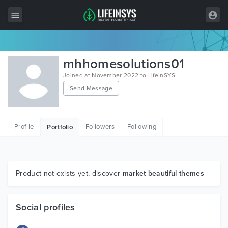
All Items
mhhomesolutions01
Wordpress
Joined at November 2022 to LifeInSYS
Send Message
HTML
Joomla
Profile
Followers
Following
Portfolio
PrestaShop
Shopify
Graphics
Product not exists yet, discover
market beautiful themes
Free Items
Social profiles