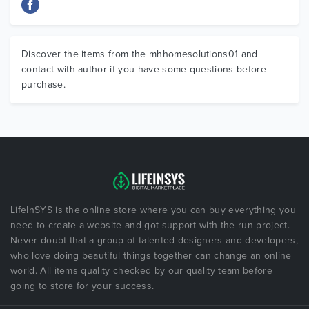
Discover the items from the mhhomesolutions01 and
contact with author if you have some questions before
purchase.
LifeInSYS is the online store where you can buy everything you
need to create a website and got support with the run project.
Never doubt that a group of talented designers and developers,
who love doing beautiful things together can change an online
world. All items quality checked by our quality team before
going to store for your success.