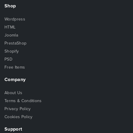
Shop
Wordpress
HTML
Joomla
PrestaShop
Shopify
PSD
Free Items
Company
About Us
Terms & Conditions
Privacy Policy
Cookies Policy
Support