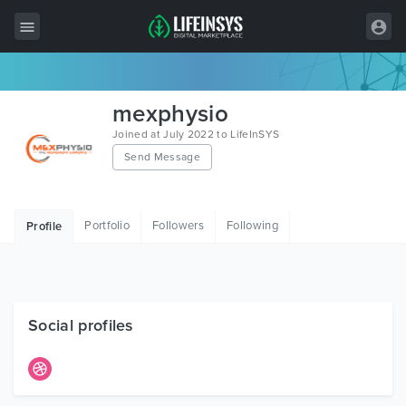
All Items
mexphysio
Wordpress
Joined at July 2022 to LifeInSYS
Send Message
HTML
Joomla
Portfolio
Followers
Following
Profile
PrestaShop
Shopify
Graphics
Social profiles
Free Items