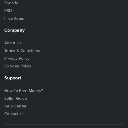
Shopify
PSD
Free Items
Company
About Us
Terms & Conditions
Privacy Policy
Cookies Policy
Support
How To Earn Money?
Seller Guide
Help Center
Contact Us