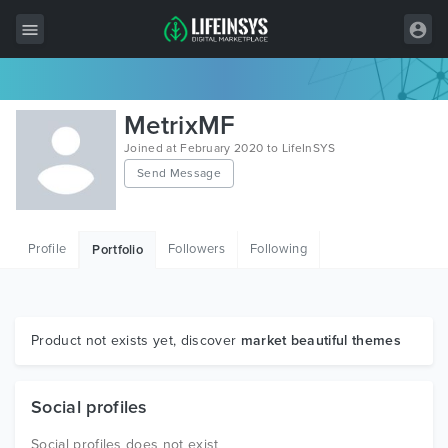
All Items
MetrixMF
Wordpress
Joined at February 2020 to LifeInSYS
Send Message
HTML
Joomla
Profile
Followers
Following
Portfolio
PrestaShop
Shopify
Graphics
Product not exists yet, discover
market beautiful themes
Free Items
Social profiles
Social profiles does not exist