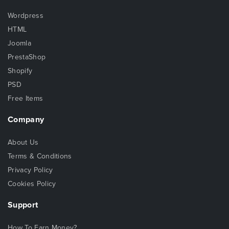
Wordpress
HTML
Joomla
PrestaShop
Shopify
PSD
Free Items
Company
About Us
Terms & Conditions
Privacy Policy
Cookies Policy
Support
How To Earn Money?