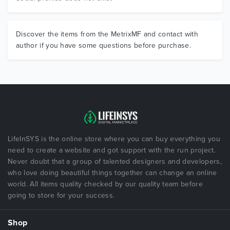
Discover the items from the MetrixMF and contact with
author if you have some questions before purchase.
LifeInSYS is the online store where you can buy everything you
need to create a website and got support with the run project.
Never doubt that a group of talented designers and developers,
who love doing beautiful things together can change an online
world. All items quality checked by our quality team before
going to store for your success.
Shop