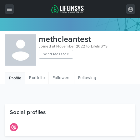
All Items
methcleantest
Wordpress
Joined at November 2022 to LifeInSYS
Send Message
HTML
Joomla
Portfolio
Followers
Following
Profile
PrestaShop
Shopify
Graphics
Social profiles
Free Items