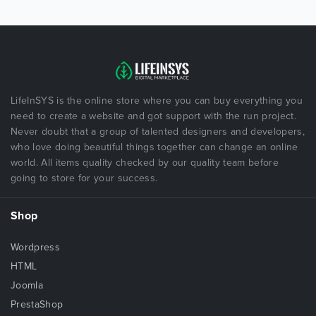
LifeInSYS is the online store where you can buy everything you
need to create a website and got support with the run project.
Never doubt that a group of talented designers and developers,
who love doing beautiful things together can change an online
world. All items quality checked by our quality team before
going to store for your success.
Shop
Wordpress
HTML
Joomla
PrestaShop