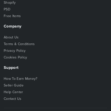
Shopify
PSD
Free Items
Company
About Us
Terms & Conditions
Privacy Policy
Cookies Policy
Support
How To Earn Money?
Seller Guide
Help Center
Contact Us