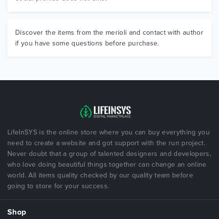
Discover the items from the merioli and contact with author
if you have some questions before purchase.
LifeInSYS is the online store where you can buy everything you
need to create a website and got support with the run project.
Never doubt that a group of talented designers and developers,
who love doing beautiful things together can change an online
world. All items quality checked by our quality team before
going to store for your success.
Shop