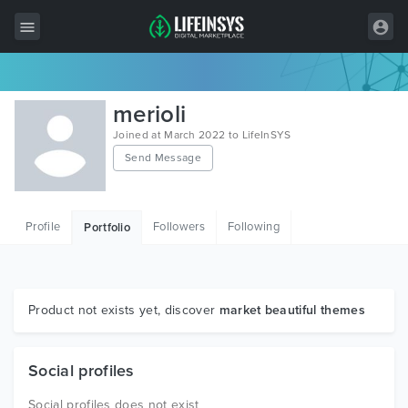
All Items
merioli
Wordpress
Joined at March 2022 to LifeInSYS
Send Message
HTML
Joomla
Profile
Followers
Following
Portfolio
PrestaShop
Shopify
Graphics
Product not exists yet, discover
market beautiful themes
Free Items
Social profiles
Social profiles does not exist