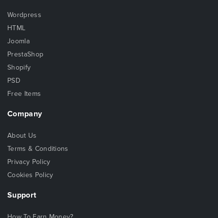
Wordpress
HTML
Joomla
PrestaShop
Shopify
PSD
Free Items
Company
About Us
Terms & Conditions
Privacy Policy
Cookies Policy
Support
How To Earn Money?