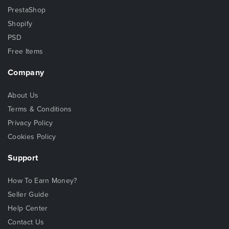
PrestaShop
Shopify
PSD
Free Items
Company
About Us
Terms & Conditions
Privacy Policy
Cookies Policy
Support
How To Earn Money?
Seller Guide
Help Center
Contact Us