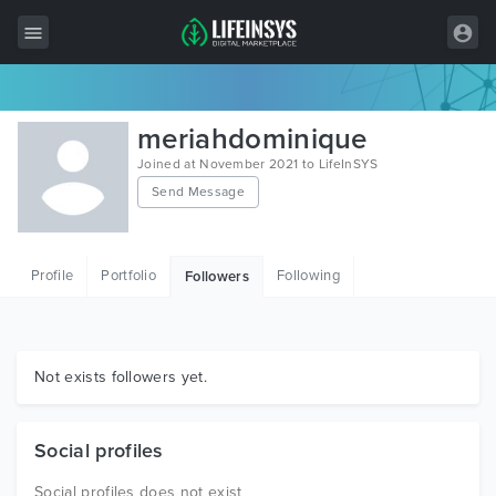
All Items
meriahdominique
Wordpress
Joined at November 2021 to LifeInSYS
Send Message
HTML
Joomla
Profile
Portfolio
Following
Followers
PrestaShop
Shopify
Graphics
Not exists followers yet.
Free Items
Social profiles
Social profiles does not exist