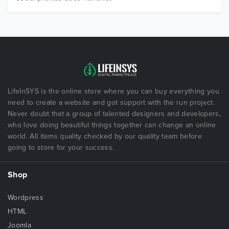
LifeInSYS is the online store where you can buy everything you
need to create a website and got support with the run project.
Never doubt that a group of talented designers and developers,
who love doing beautiful things together can change an online
world. All items quality checked by our quality team before
going to store for your success.
Shop
Wordpress
HTML
Joomla