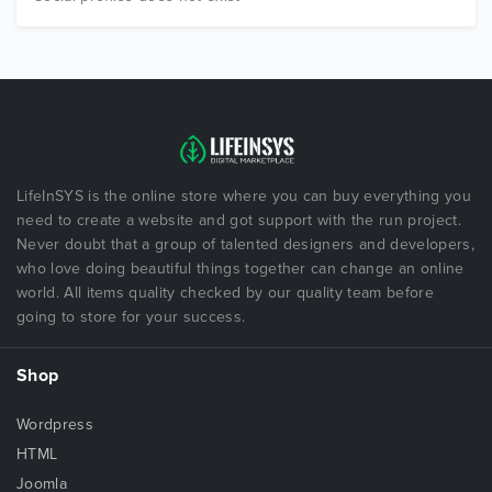
LifeInSYS is the online store where you can buy everything you
need to create a website and got support with the run project.
Never doubt that a group of talented designers and developers,
who love doing beautiful things together can change an online
world. All items quality checked by our quality team before
going to store for your success.
Shop
Wordpress
HTML
Joomla