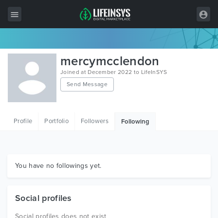
All Items
mercymcclendon
Wordpress
Joined at December 2022 to LifeInSYS
Send Message
HTML
Joomla
Profile
Portfolio
Followers
Following
PrestaShop
Shopify
Graphics
You have no followings yet.
Free Items
Social profiles
Social profiles does not exist