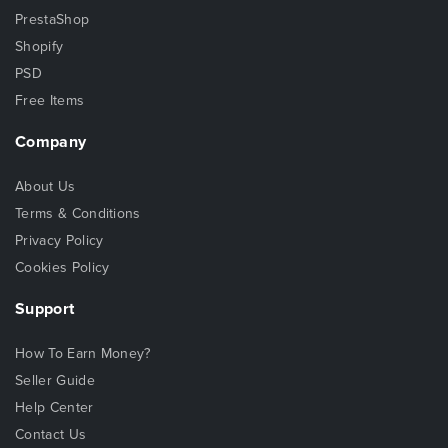
PrestaShop
Shopify
PSD
Free Items
Company
About Us
Terms & Conditions
Privacy Policy
Cookies Policy
Support
How To Earn Money?
Seller Guide
Help Center
Contact Us