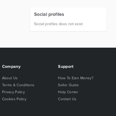
Social profiles
Social profiles does not exist
Company
Support
About Us
How To Earn Money?
Terms & Conditions
Seller Guide
Privacy Policy
Help Center
Cookies Policy
Contact Us