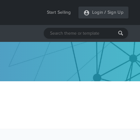
Start Selling
Login
/
Sign Up