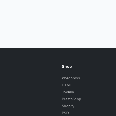
Shop
Wordpress
HTML
Joomla
PrestaShop
Shopify
PSD