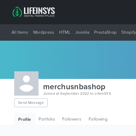
All Items
Wordpress
HTML
Joomla
PrestaShop
Shopif
merchusnbashop
Joined at September 2022 to LifeInSYS
Send Message
Portfolio
Followers
Following
Profile