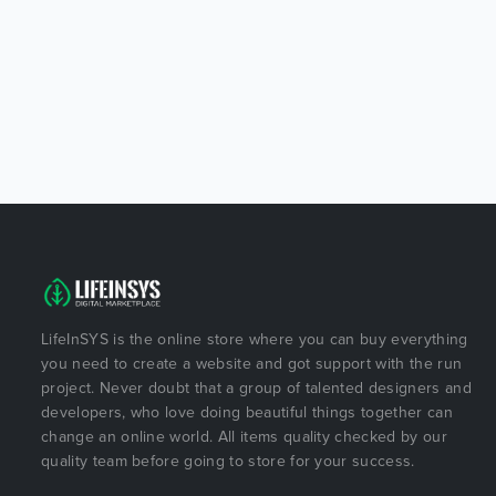
LifeInSYS is the online store where you can buy everything
you need to create a website and got support with the run
project. Never doubt that a group of talented designers and
developers, who love doing beautiful things together can
change an online world. All items quality checked by our
quality team before going to store for your success.