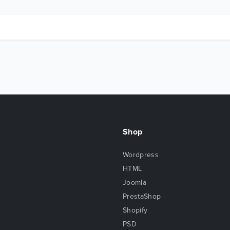
Shop
Wordpress
HTML
Joomla
PrestaShop
Shopify
PSD