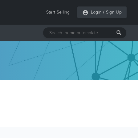
Start Selling
Login
/
Sign Up