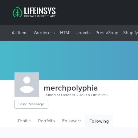
All Items
Wordpress
HTML
Joomla
PrestaShop
Shopif
merchpolyphia
Joined at October 2022 to LifeInSYS
Send Message
Profile
Portfolio
Followers
Following