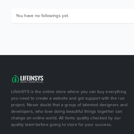
You have no followings yet.
LifeInSYS is the online store where you can buy everything
you need to create a website and got support with the run
project. Never doubt that a group of talented designers and
developers, who love doing beautiful things together can
change an online world. All items quality checked by our
quality team before going to store for your success.