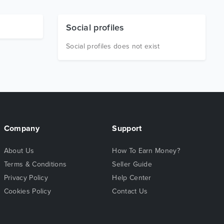
Social profiles
Social profiles does not exist
Company
Support
About Us
How To Earn Money?
Terms & Conditions
Seller Guide
Privacy Policy
Help Center
Cookies Policy
Contact Us