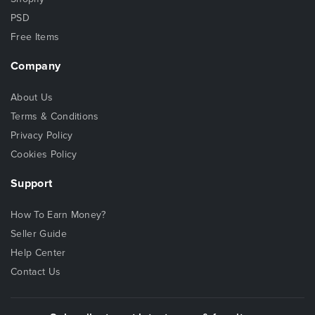
PSD
Free Items
Company
About Us
Terms & Conditions
Privacy Policy
Cookies Policy
Support
How To Earn Money?
Seller Guide
Help Center
Contact Us