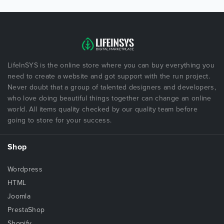
LifeInSYS is the online store where you can buy everything you
need to create a website and got support with the run project.
Never doubt that a group of talented designers and developers,
who love doing beautiful things together can change an online
world. All items quality checked by our quality team before
going to store for your success.
Shop
Wordpress
HTML
Joomla
PrestaShop
Shopify