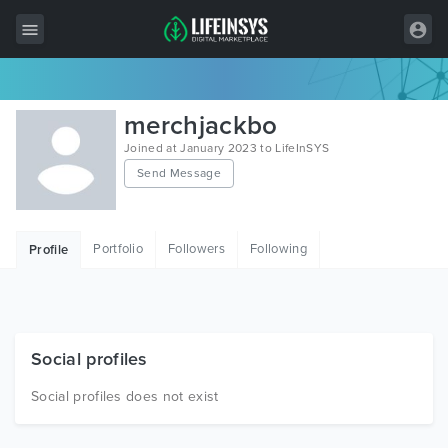
All Items
merchjackbo
Wordpress
Joined at January 2023 to LifeInSYS
Send Message
HTML
Joomla
Portfolio
Followers
Following
Profile
PrestaShop
Shopify
Graphics
Social profiles
Free Items
Social profiles does not exist