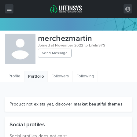
All Items
merchezmartin
Wordpress
Joined at November 2022 to LifeInSYS
Send Message
HTML
Joomla
Profile
Followers
Following
Portfolio
PrestaShop
Shopify
Graphics
Product not exists yet, discover
market beautiful themes
Free Items
Social profiles
Social profiles does not exist