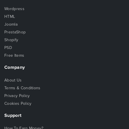
Wordpress
HTML
Joomla
PrestaShop
Shopify
PSD
Free Items
Company
About Us
Terms & Conditions
Privacy Policy
Cookies Policy
Support
How To Earn Money?