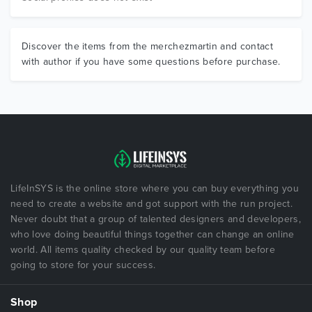
Discover the items from the merchezmartin and contact
with author if you have some questions before purchase.
LifeInSYS is the online store where you can buy everything you
need to create a website and got support with the run project.
Never doubt that a group of talented designers and developers,
who love doing beautiful things together can change an online
world. All items quality checked by our quality team before
going to store for your success.
Shop