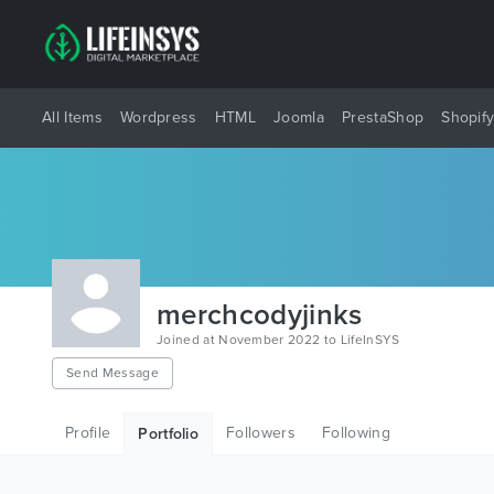
All Items
Wordpress
HTML
Joomla
PrestaShop
Shopif
merchcodyjinks
Joined at November 2022 to LifeInSYS
Send Message
Profile
Followers
Following
Portfolio