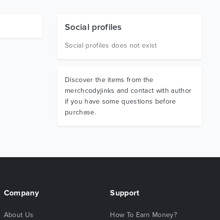
Social profiles
Social profiles does not exist
Discover the items from the
merchcodyjinks and contact with author
if you have some questions before
purchase.
Company
Support
About Us
How To Earn Money?