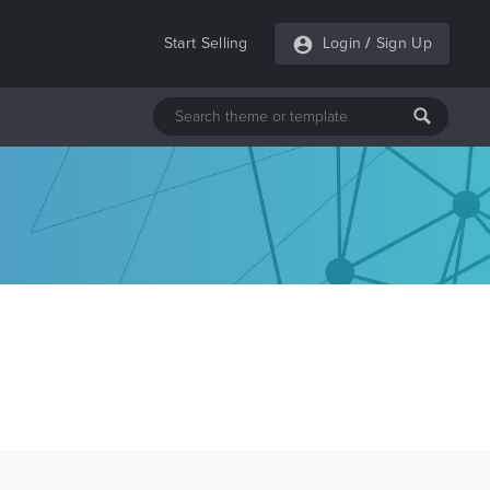
Start Selling
Login
/
Sign Up