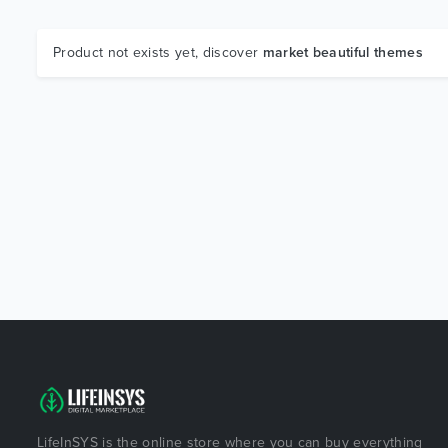
Product not exists yet, discover
market beautiful themes
LifeInSYS is the online store where you can buy everything