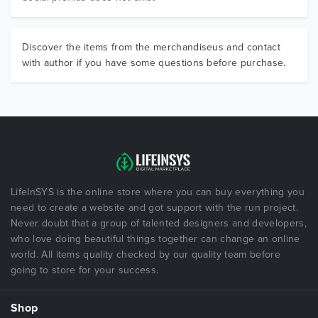
Discover the items from the merchandiseus and contact
with author if you have some questions before purchase.
LifeInSYS is the online store where you can buy everything you
need to create a website and got support with the run project.
Never doubt that a group of talented designers and developers,
who love doing beautiful things together can change an online
world. All items quality checked by our quality team before
going to store for your success.
Shop