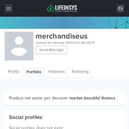
All Items
merchandiseus
Wordpress
Joined at January 2023 to LifeInSYS
Send Message
HTML
Joomla
Profile
Followers
Following
Portfolio
PrestaShop
Shopify
Graphics
Product not exists yet, discover
market beautiful themes
Free Items
Social profiles
Social profiles does not exist