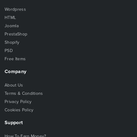
Wordpress
HTML
Joomla
PrestaShop
Shopify
PSD
Free Items
Company
About Us
Terms & Conditions
Privacy Policy
Cookies Policy
Support
How To Earn Money?