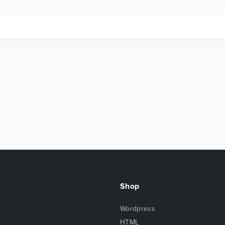
Shop
Wordpress
HTML