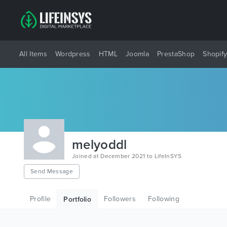
All Items
Wordpress
HTML
Joomla
PrestaShop
Shopif
melyoddl
Joined at December 2021 to LifeInSYS
Send Message
Profile
Followers
Following
Portfolio