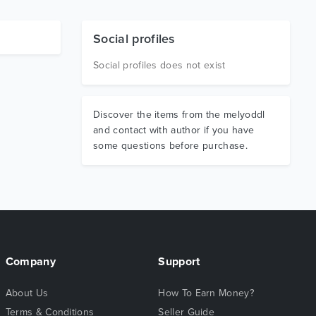
Social profiles
Social profiles does not exist
Discover the items from the melyoddl
and contact with author if you have
some questions before purchase.
Company
Support
About Us
How To Earn Money?
Terms & Conditions
Seller Guide