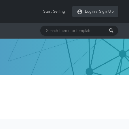
Start Selling
Login
/
Sign Up