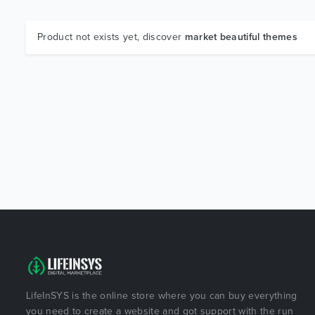
Product not exists yet, discover
market beautiful themes
LifeInSYS is the online store where you can buy everything
you need to create a website and got support with the run