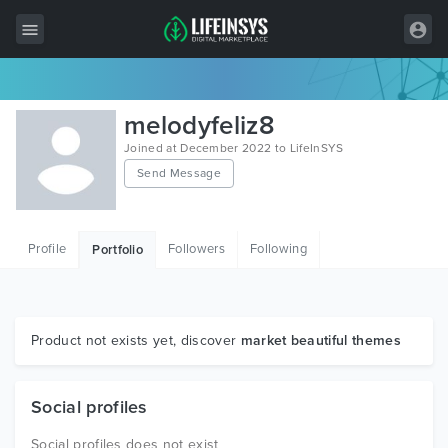
All Items
melodyfeliz8
Wordpress
Joined at December 2022 to LifeInSYS
Send Message
HTML
Joomla
Profile
Followers
Following
Portfolio
PrestaShop
Shopify
Graphics
Product not exists yet, discover
market beautiful themes
Free Items
Social profiles
Social profiles does not exist