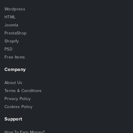
Wordpress
HTML
Joomla
PrestaShop
Shopify
PSD
Free Items
Company
About Us
Terms & Conditions
Privacy Policy
Cookies Policy
Support
How To Earn Money?