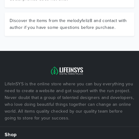
Discover the items from the melodyfeliz8 and contact with
author if you have some questions before purchase.
LifeInSYS is the online store where you can buy everything you
need to create a website and got support with the run project.
Never doubt that a group of talented designers and developers,
who love doing beautiful things together can change an online
world. All items quality checked by our quality team before
going to store for your success.
Shop