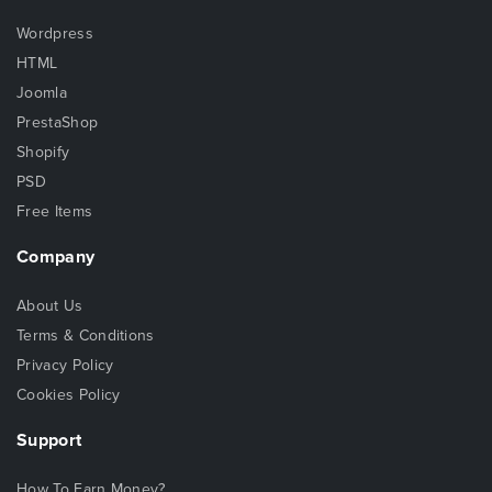
Wordpress
HTML
Joomla
PrestaShop
Shopify
PSD
Free Items
Company
About Us
Terms & Conditions
Privacy Policy
Cookies Policy
Support
How To Earn Money?