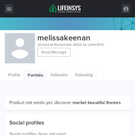
All Items
melissakeenan
Wordpress
Joined at November 2022 to LifeInSYS
Send Message
HTML
Joomla
Profile
Followers
Following
Portfolio
PrestaShop
Shopify
Graphics
Product not exists yet, discover
market beautiful themes
Free Items
Social profiles
Social profiles does not exist