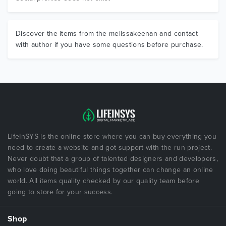
Discover the items from the melissakeenan and contact
with author if you have some questions before purchase.
LifeInSYS is the online store where you can buy everything you
need to create a website and got support with the run project.
Never doubt that a group of talented designers and developers,
who love doing beautiful things together can change an online
world. All items quality checked by our quality team before
going to store for your success.
Shop