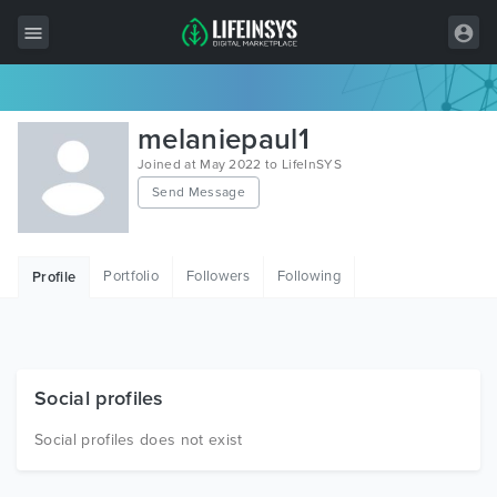
All Items
melaniepaul1
Wordpress
Joined at May 2022 to LifeInSYS
Send Message
HTML
Joomla
Portfolio
Followers
Following
Profile
PrestaShop
Shopify
Graphics
Social profiles
Free Items
Social profiles does not exist