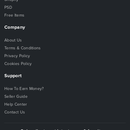
PSD
Free Items
Company
About Us
Terms & Conditions
Privacy Policy
Cookies Policy
Support
How To Earn Money?
Seller Guide
Help Center
Contact Us