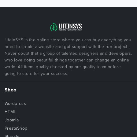
LifeInSYS is the online store where you can buy everything you
need to create a website and got support with the run project.
Never doubt that a group of talented designers and developers,
who love doing beautiful things together can change an online
world. All items quality checked by our quality team before
going to store for your success.
Shop
Wordpress
HTML
Joomla
PrestaShop
Shopify