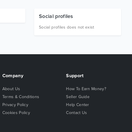
Social profiles
Social profiles does not exist
Company
Support
About Us
How To Earn Money?
Terms & Conditions
Seller Guide
Privacy Policy
Help Center
Cookies Policy
Contact Us