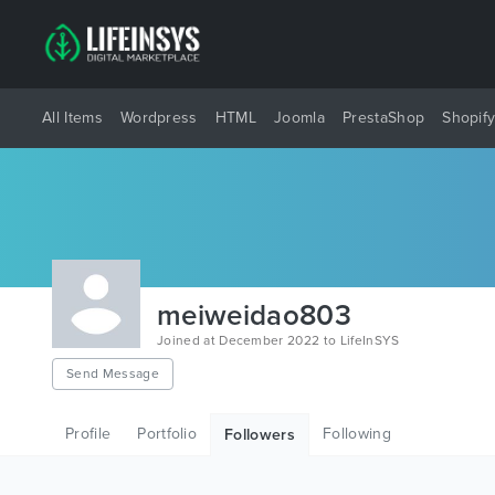
All Items
Wordpress
HTML
Joomla
PrestaShop
Shopif
meiweidao803
Joined at December 2022 to LifeInSYS
Send Message
Profile
Portfolio
Following
Followers