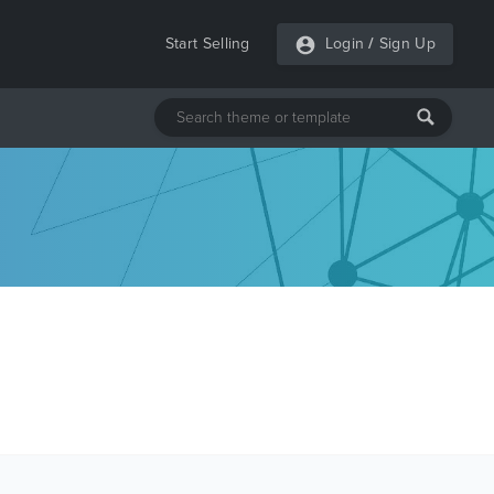
Start Selling
Login
/
Sign Up