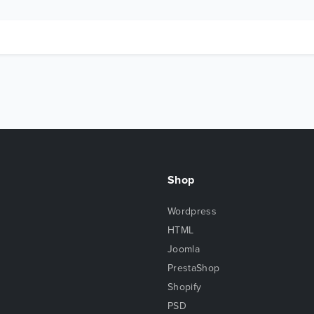
Shop
Wordpress
HTML
Joomla
PrestaShop
Shopify
PSD