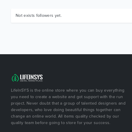
Not exists followers yet.
LifeInSYS is the online store where you can buy everything
you need to create a website and got support with the run
project. Never doubt that a group of talented designers and
developers, who love doing beautiful things together can
change an online world. All items quality checked by our
quality team before going to store for your success.