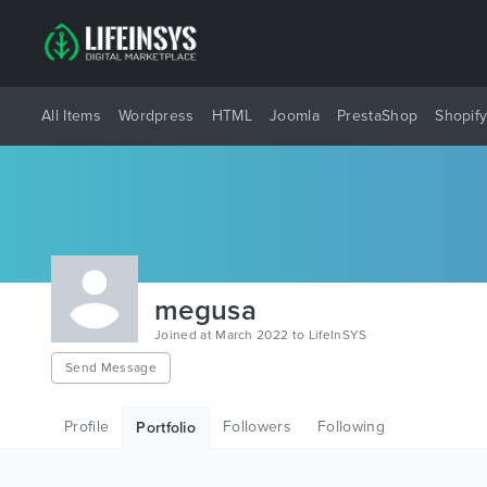
All Items
Wordpress
HTML
Joomla
PrestaShop
Shopif
megusa
Joined at March 2022 to LifeInSYS
Send Message
Profile
Followers
Following
Portfolio