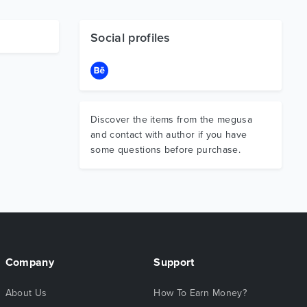
Social profiles
Discover the items from the megusa
and contact with author if you have
some questions before purchase.
Company
Support
About Us
How To Earn Money?