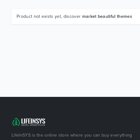
Product not exists yet, discover
market beautiful themes
LifeInSYS is the online store where you can buy everything