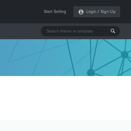
Start Selling
Login
/
Sign Up