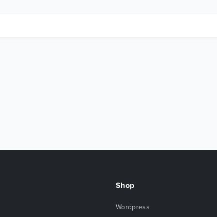
Shop
Wordpress