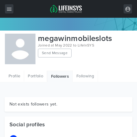
All Items
megawinmobileslots
Wordpress
Joined at May 2022 to LifeInSYS
Send Message
HTML
Joomla
Profile
Portfolio
Following
Followers
PrestaShop
Shopify
Graphics
Not exists followers yet.
Free Items
Social profiles