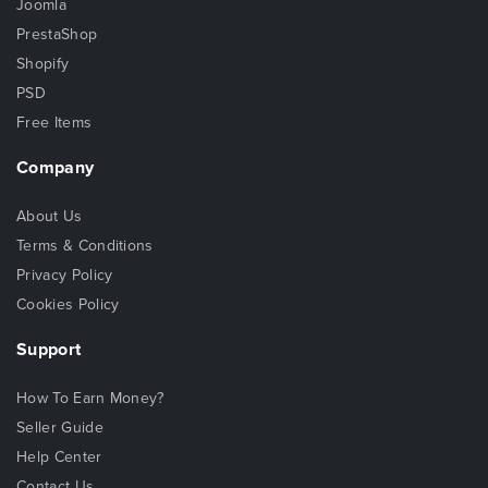
Joomla
PrestaShop
Shopify
PSD
Free Items
Company
About Us
Terms & Conditions
Privacy Policy
Cookies Policy
Support
How To Earn Money?
Seller Guide
Help Center
Contact Us