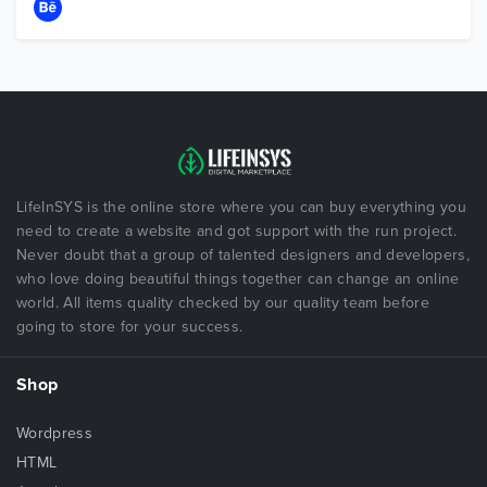
LifeInSYS is the online store where you can buy everything you
need to create a website and got support with the run project.
Never doubt that a group of talented designers and developers,
who love doing beautiful things together can change an online
world. All items quality checked by our quality team before
going to store for your success.
Shop
Wordpress
HTML